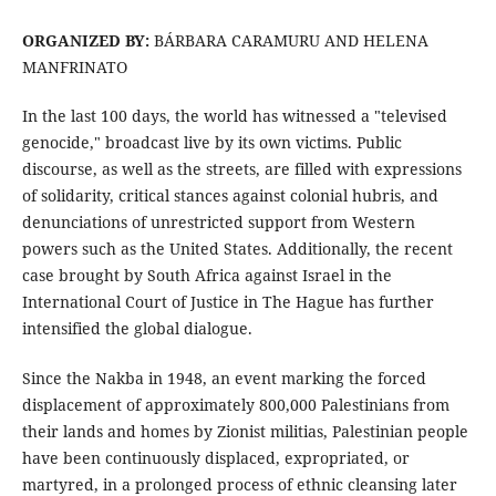
ORGANIZED BY:
BÁRBARA CARAMURU AND HELENA
MANFRINATO
In the last 100 days, the world has witnessed a "televised
genocide," broadcast live by its own victims. Public
discourse, as well as the streets, are filled with expressions
of solidarity, critical stances against colonial hubris, and
denunciations of unrestricted support from Western
powers such as the United States. Additionally, the recent
case brought by South Africa against Israel in the
International Court of Justice in The Hague has further
intensified the global dialogue.
Since the Nakba in 1948, an event marking the forced
displacement of approximately 800,000 Palestinians from
their lands and homes by Zionist militias, Palestinian people
have been continuously displaced, expropriated, or
martyred, in a prolonged process of ethnic cleansing later