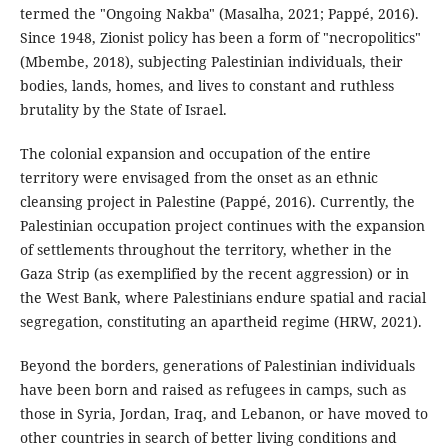
termed the "Ongoing Nakba" (Masalha, 2021; Pappé, 2016).
Since 1948, Zionist policy has been a form of "necropolitics"
(Mbembe, 2018), subjecting Palestinian individuals, their
bodies, lands, homes, and lives to constant and ruthless
brutality by the State of Israel.
The colonial expansion and occupation of the entire
territory were envisaged from the onset as an ethnic
cleansing project in Palestine (Pappé, 2016). Currently, the
Palestinian occupation project continues with the expansion
of settlements throughout the territory, whether in the
Gaza Strip (as exemplified by the recent aggression) or in
the West Bank, where Palestinians endure spatial and racial
segregation, constituting an apartheid regime (HRW, 2021).
Beyond the borders, generations of Palestinian individuals
have been born and raised as refugees in camps, such as
those in Syria, Jordan, Iraq, and Lebanon, or have moved to
other countries in search of better living conditions and