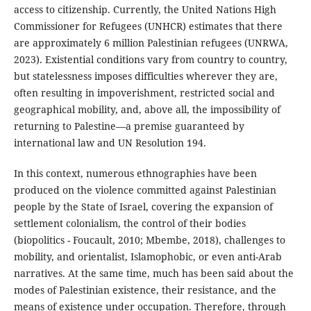
access to citizenship. Currently, the United Nations High
Commissioner for Refugees (UNHCR) estimates that there
are approximately 6 million Palestinian refugees (UNRWA,
2023). Existential conditions vary from country to country,
but statelessness imposes difficulties wherever they are,
often resulting in impoverishment, restricted social and
geographical mobility, and, above all, the impossibility of
returning to Palestine—a premise guaranteed by
international law and UN Resolution 194.
In this context, numerous ethnographies have been
produced on the violence committed against Palestinian
people by the State of Israel, covering the expansion of
settlement colonialism, the control of their bodies
(biopolitics - Foucault, 2010; Mbembe, 2018), challenges to
mobility, and orientalist, Islamophobic, or even anti-Arab
narratives. At the same time, much has been said about the
modes of Palestinian existence, their resistance, and the
means of existence under occupation. Therefore, through