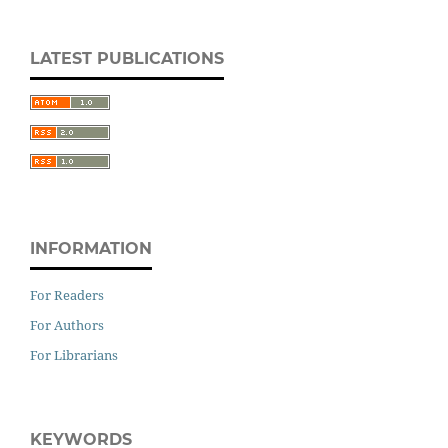
LATEST PUBLICATIONS
INFORMATION
For Readers
For Authors
For Librarians
KEYWORDS