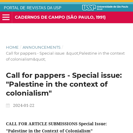
PORTAL DE REVISTAS DA USP
CADERNOS DE CAMPO (SÃO PAULO, 1991)
HOME
/
ANNOUNCEMENTS
/
Call for pappers - Special issue: &quot;Palestine in the context
of colonialism&quot;
Call for pappers - Special issue:
"Palestine in the context of
colonialism"
2024-01-22
CALL FOR ARTICLE SUBMISSIONS
Special Issue:
"Palestine in the Context of Colonialism"