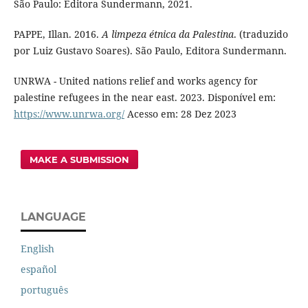
São Paulo: Editora Sundermann, 2021.
PAPPE, Illan. 2016.
A limpeza étnica da Palestina
. (traduzido
por Luiz Gustavo Soares). São Paulo, Editora Sundermann.
UNRWA - United nations relief and works agency for
palestine refugees in the near east. 2023. Disponível em:
https://www.unrwa.org/
Acesso em: 28 Dez 2023
MAKE A SUBMISSION
LANGUAGE
English
español
português