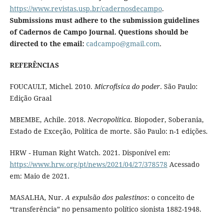
https://www.revistas.usp.br/cadernosdecampo
.
Submissions must adhere to the submission guidelines
of Cadernos de Campo Journal. Questions should be
directed to the email:
cadcampo@gmail.com
.
REFERÊNCIAS
FOUCAULT, Michel. 2010.
Microfísica do poder
. São Paulo:
Edição Graal
MBEMBE, Achile. 2018.
Necropolítica
. Biopoder, Soberania,
Estado de Exceção, Política de morte. São Paulo: n-1 edições.
HRW - Human Right Watch. 2021. Disponível em:
https://www.hrw.org/pt/news/2021/04/27/378578
Acessado
em: Maio de 2021.
MASALHA, Nur.
A expulsão dos palestinos
: o conceito de
“transferência” no pensamento político sionista 1882-1948.