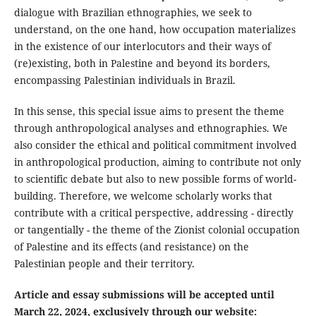
dialogue with Brazilian ethnographies, we seek to
understand, on the one hand, how occupation materializes
in the existence of our interlocutors and their ways of
(re)existing, both in Palestine and beyond its borders,
encompassing Palestinian individuals in Brazil.
In this sense, this special issue aims to present the theme
through anthropological analyses and ethnographies. We
also consider the ethical and political commitment involved
in anthropological production, aiming to contribute not only
to scientific debate but also to new possible forms of world-
building. Therefore, we welcome scholarly works that
contribute with a critical perspective, addressing - directly
or tangentially - the theme of the Zionist colonial occupation
of Palestine and its effects (and resistance) on the
Palestinian people and their territory.
Article and essay submissions will be accepted until
March 22, 2024, exclusively through our website: