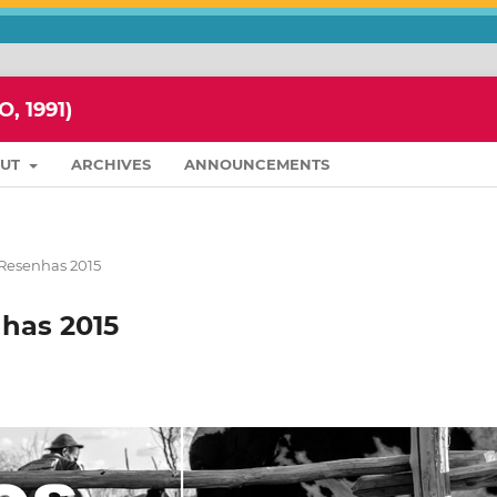
 1991)
OUT
ARCHIVES
ANNOUNCEMENTS
 Resenhas 2015
nhas 2015