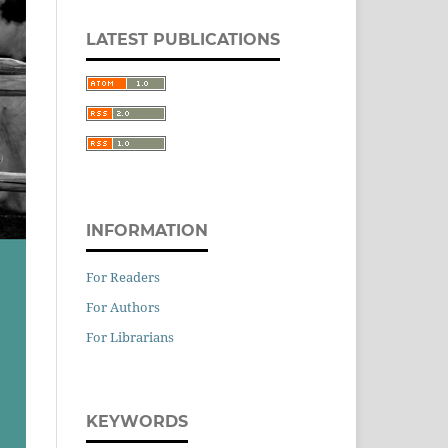
LATEST PUBLICATIONS
INFORMATION
For Readers
For Authors
For Librarians
KEYWORDS