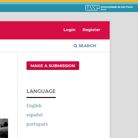
Login
Register
SEARCH
MAKE A SUBMISSION
LANGUAGE
English
español
português