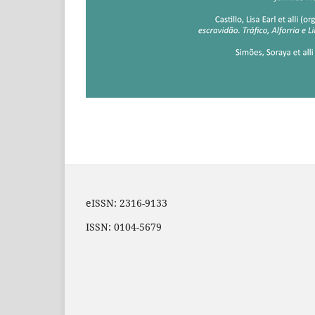
eISSN: 2316-9133
ISSN: 0104-5679