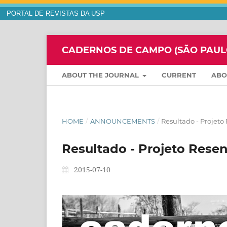
PORTAL DE REVISTAS DA USP
CADERNOS DE CAMPO (SÃO PAULO,
ABOUT THE JOURNAL
CURRENT
AB
HOME
/
ANNOUNCEMENTS
/
Resultado - Projeto
Resultado - Projeto Rese
2015-07-10