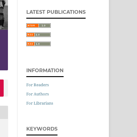
LATEST PUBLICATIONS
INFORMATION
For Readers
For Authors
For Librarians
KEYWORDS