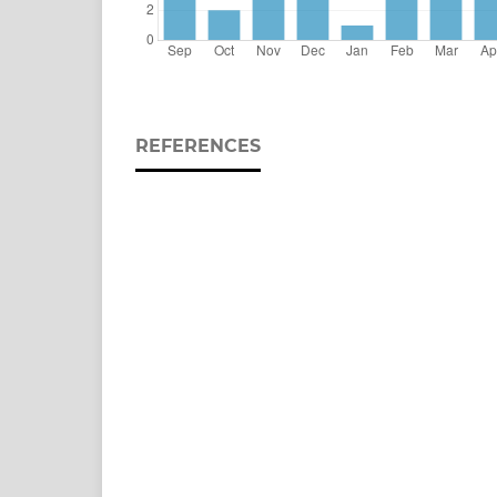
REFERENCES