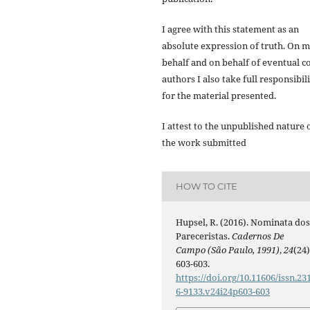
I agree with this statement as an
absolute expression of truth. On 
behalf and on behalf of eventual co
authors I also take full responsibil
for the material presented.
I attest to the unpublished nature 
the work submitted
HOW TO CITE
Hupsel, R. (2016). Nominata do
Pareceristas.
Cadernos De
Campo (São Paulo, 1991)
,
24
(24)
603-603.
https://doi.org/10.11606/issn.23
6-9133.v24i24p603-603