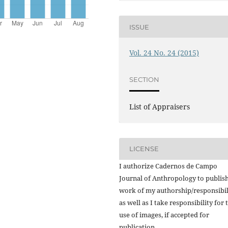
ISSUE
Vol. 24 No. 24 (2015)
SECTION
List of Appraisers
LICENSE
I authorize Cadernos de Campo
Journal of Anthropology to publish
work of my authorship/responsibil
as well as I take responsibility for 
use of images, if accepted for
publication.