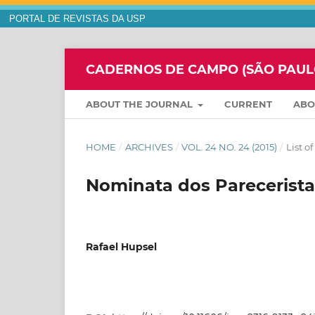
PORTAL DE REVISTAS DA USP
CADERNOS DE CAMPO (SÃO PAULO,
ABOUT THE JOURNAL
CURRENT
AB
HOME
/
ARCHIVES
/
VOL. 24 NO. 24 (2015)
/
List o
Nominata dos Parecerista
Rafael Hupsel