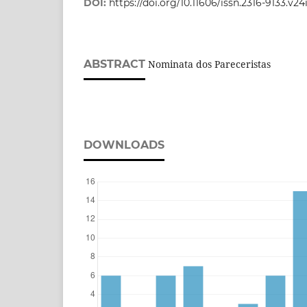
DOI:
https://doi.org/10.11606/issn.2316-9133.v
ABSTRACT
Nominata dos Pareceristas
DOWNLOADS