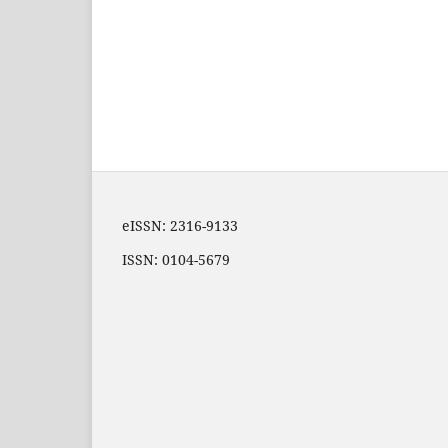
eISSN: 2316-9133
ISSN: 0104-5679