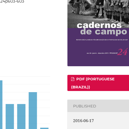
24i24p603-603
PDF (PORTUGUESE
(BRAZIL))
PUBLISHED
2016-06-17