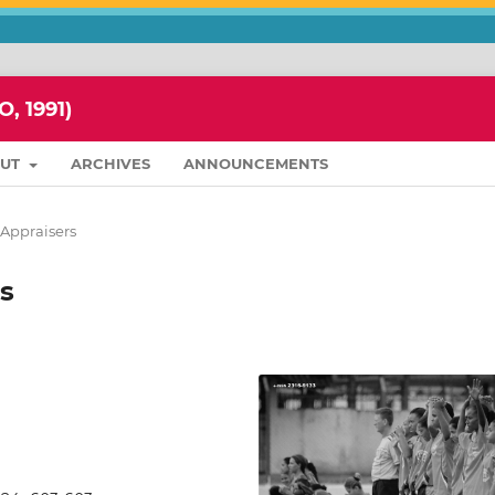
 1991)
OUT
ARCHIVES
ANNOUNCEMENTS
f Appraisers
s