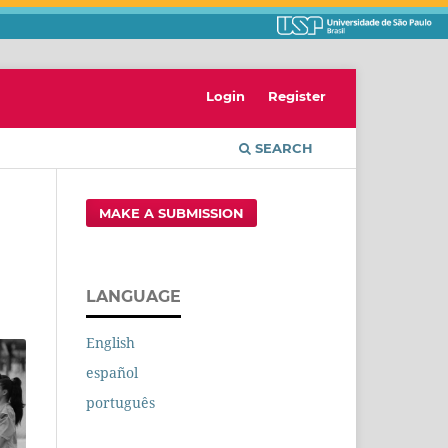
Login
Register
SEARCH
MAKE A SUBMISSION
LANGUAGE
English
español
português