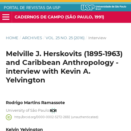
PORTAL DE REVISTAS DA USP
CADERNOS DE CAMPO (SÃO PAULO, 1991)
HOME
/
ARCHIVES
/
VOL. 25 NO. 25 (2016)
/
Interview
Melville J. Herskovits (1895-1963)
and Caribbean Anthropology -
interview with Kevin A.
Yelvington
Rodrigo Martins Ramassote
University of São Paulo
http://orcid.org/0000-0002-5272-2692 (unauthenticated)
Kelvin Yelvington