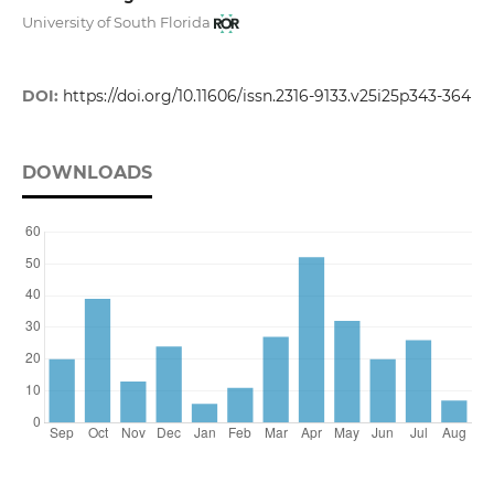
University of South Florida
DOI:
https://doi.org/10.11606/issn.2316-9133.v25i25p343-364
DOWNLOADS