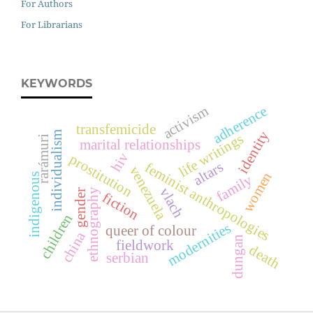
For Authors
For Librarians
KEYWORDS
activism
adherence
transfemicide
identity
individualism
life writings
rarámuri
marital relationships
hiv
prostitution
altars
feminist anthropologies
venezuela
women
indigenous
family
vlach
ethnography
gender
fiction
children
modernities
queer of colour
china
dungan
fieldwork
death
serbian