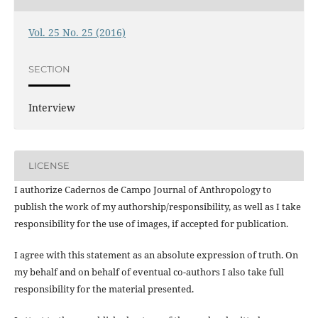
Vol. 25 No. 25 (2016)
SECTION
Interview
LICENSE
I authorize Cadernos de Campo Journal of Anthropology to
publish the work of my authorship/responsibility, as well as I take
responsibility for the use of images, if accepted for publication.
I agree with this statement as an absolute expression of truth. On
my behalf and on behalf of eventual co-authors I also take full
responsibility for the material presented.