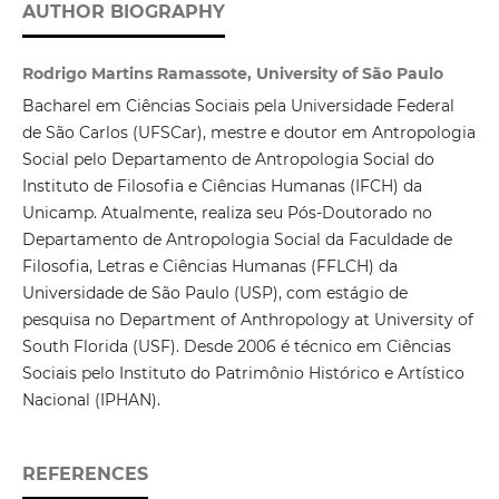
AUTHOR BIOGRAPHY
Rodrigo Martins Ramassote, University of São Paulo
Bacharel em Ciências Sociais pela Universidade Federal
de São Carlos (UFSCar), mestre e doutor em Antropologia
Social pelo Departamento de Antropologia Social do
Instituto de Filosofia e Ciências Humanas (IFCH) da
Unicamp. Atualmente, realiza seu Pós-Doutorado no
Departamento de Antropologia Social da Faculdade de
Filosofia, Letras e Ciências Humanas (FFLCH) da
Universidade de São Paulo (USP), com estágio de
pesquisa no Department of Anthropology at University of
South Florida (USF). Desde 2006 é técnico em Ciências
Sociais pelo Instituto do Patrimônio Histórico e Artístico
Nacional (IPHAN).
REFERENCES