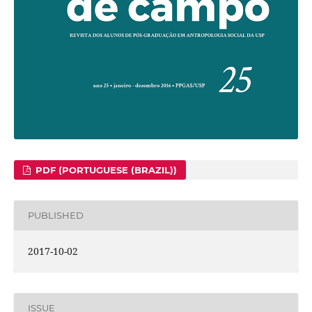
PDF (PORTUGUESE (BRAZIL))
PUBLISHED
2017-10-02
ISSUE