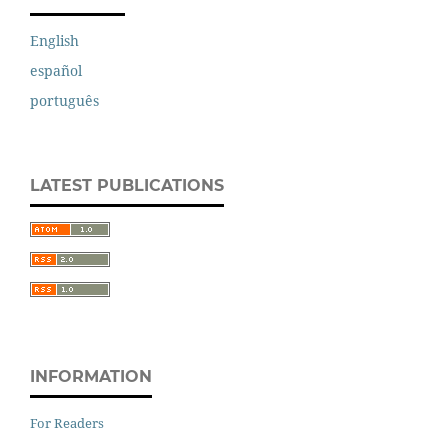
English
español
português
LATEST PUBLICATIONS
INFORMATION
For Readers