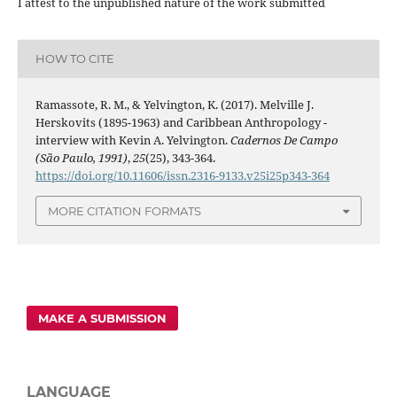
I attest to the unpublished nature of the work submitted
HOW TO CITE
Ramassote, R. M., & Yelvington, K. (2017). Melville J.
Herskovits (1895-1963) and Caribbean Anthropology -
interview with Kevin A. Yelvington.
Cadernos De Campo
(São Paulo, 1991)
,
25
(25), 343-364.
https://doi.org/10.11606/issn.2316-9133.v25i25p343-364
MORE CITATION FORMATS
MAKE A SUBMISSION
LANGUAGE