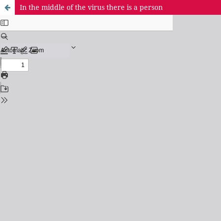
In the middle of the virus there is a person