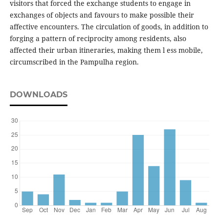
visitors that forced the exchange students to engage in
exchanges of objects and favours to make possible their
affective encounters. The circulation of goods, in addition to
forging a pattern of reciprocity among residents, also
affected their urban itineraries, making them l ess mobile,
circumscribed in the Pampulha region.
DOWNLOADS