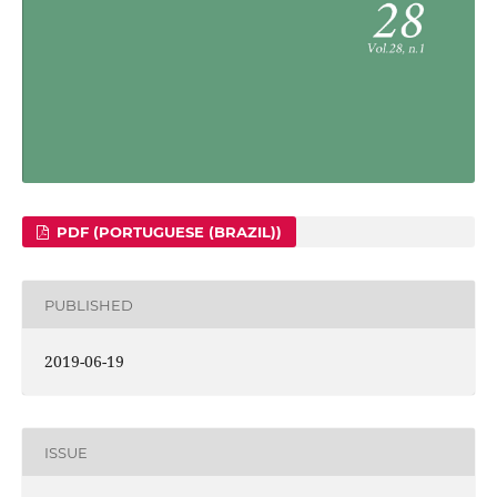
PDF (PORTUGUESE (BRAZIL))
PUBLISHED
2019-06-19
ISSUE