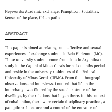
Academic exchange, Panopticon, Socialities,
Keywords:
Senses of the place, Urban paths
ABSTRACT
This paper is aimed at relating some affective and sexual
experiences of exchange students in Belo Horizonte (MG).
These university students come from cities in Argentina to
study in the Capital of Minas Gerais for a six months period
and reside in the university residences of the Federal
University of Minas Gerais (UFMG). From the ethnographic
observations and interviews, I noticed that life in the
interchange was filtered by the social existence of the
dwellings, by the relations that began there. In this context
of cohabitation, there were certain disciplinary practices, a
panoptic architecture and a control of the entrance of