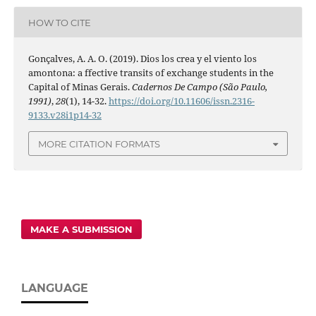
HOW TO CITE
Gonçalves, A. A. O. (2019). Dios los crea y el viento los
amontona: a ffective transits of exchange students in the
Capital of Minas Gerais.
Cadernos De Campo (São Paulo,
1991)
,
28
(1), 14-32.
https://doi.org/10.11606/issn.2316-
9133.v28i1p14-32
MORE CITATION FORMATS
MAKE A SUBMISSION
LANGUAGE