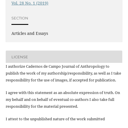
Vol. 28 No. 1 (2019)
SECTION
Articles and Essays
LICENSE
I authorize Cadernos de Campo Journal of Anthropology to
publish the work of my authorship/responsibility, as well as I take
responsibility for the use of images, if accepted for publication.
I agree with this statement as an absolute expression of truth. On
my behalf and on behalf of eventual co-authors I also take full
responsibility for the material presented.
I attest to the unpublished nature of the work submitted