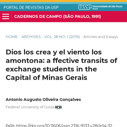
PORTAL DE REVISTAS DA USP
CADERNOS DE CAMPO (SÃO PAULO, 1991)
HOME
/
ARCHIVES
/
VOL. 28 NO. 1 (2019)
/
Articles and Essays
Dios los crea y el viento los
amontona: a ffective transits of
exchange students in the
Capital of Minas Gerais
Antonio Augusto Oliveira Gonçalves
Federal University of Goiás
DOI:
https://doi.org/10.11606/issn.2316-9133.v28i1p14-32