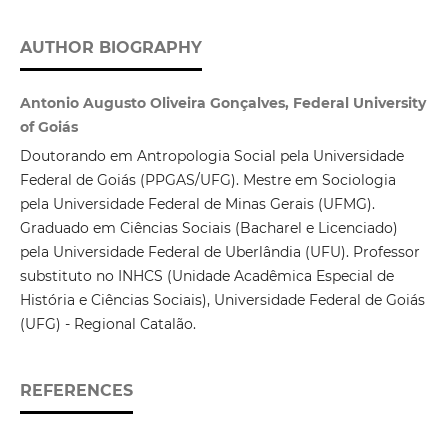
AUTHOR BIOGRAPHY
Antonio Augusto Oliveira Gonçalves, Federal University
of Goiás
Doutorando em Antropologia Social pela Universidade
Federal de Goiás (PPGAS/UFG). Mestre em Sociologia
pela Universidade Federal de Minas Gerais (UFMG).
Graduado em Ciências Sociais (Bacharel e Licenciado)
pela Universidade Federal de Uberlândia (UFU). Professor
substituto no INHCS (Unidade Acadêmica Especial de
História e Ciências Sociais), Universidade Federal de Goiás
(UFG) - Regional Catalão.
REFERENCES