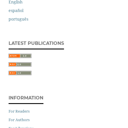
English
español
português
LATEST PUBLICATIONS
INFORMATION
For Readers
For Authors