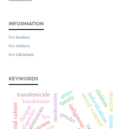
INFORMATION
For Readers
For Authors
For Librarians
KEYWORDS
children
altars
individualism
transfemicide
activism
sexual violence
modernities
family
kazakhstan
material culture
indigenous women
dungan
transformationists
indigenous
gender
hiv
identity
women