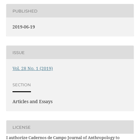
PUBLISHED
2019-06-19
ISSUE
Vol. 28 No. 1 (2019)
SECTION
Articles and Essays
LICENSE
I authorize Cadernos de Campo Journal of Anthropology to