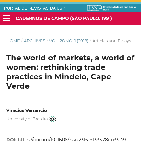
PORTAL DE REVISTAS DA USP
CADERNOS DE CAMPO (SÃO PAULO, 1991)
HOME
/
ARCHIVES
/
VOL. 28 NO. 1 (2019)
/
Articles and Essays
The world of markets, a world of
women: rethinking trade
practices in Mindelo, Cape
Verde
Vinícius Venancio
University of Brasília
DOI:
https://doi.org/10.11606/issn.2316-9133.v28i1p33-49