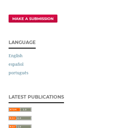
MAKE A SUBMISSION
LANGUAGE
English
español
português
LATEST PUBLICATIONS