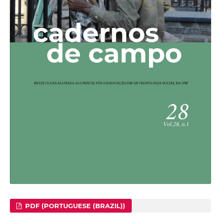
PDF (PORTUGUESE (BRAZIL))