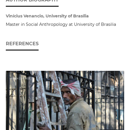
Vinícius Venancio, University of Brasília
Master in Social Anthropology at University of Brasilia
REFERENCES