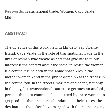
Transnational trade, Women, Cabo Verde,
Keywords:
Midelo
ABSTRACT
The objective of this work, held in Mindelo, São Vicente
Island, Cape Verde, is the role of transnational trade in the
lives of women who weave as nets that give life to it. My
interest is the context about the social in which the woman
is a central figure both in the home space - while the
mother woman - and in the public domain - as the trader in
the central role in the streets, markets and shops, not only
in the city, but transnational routes. To get such an analysis,
present the most common changes used by these women to
get products that are more abundant like their stores, the
destinations that often have merged with the migratory. By