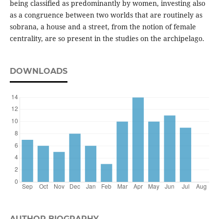
being classified as predominantly by women, investing also
as a congruence between two worlds that are routinely as
sobrana, a house and a street, from the notion of female
centrality, are so present in the studies on the archipelago.
DOWNLOADS
AUTHOR BIOGRAPHY