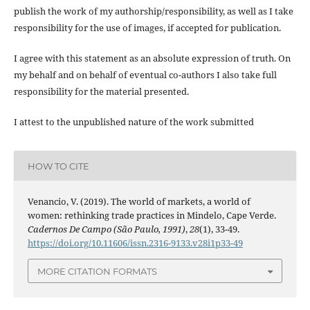
publish the work of my authorship/responsibility, as well as I take
responsibility for the use of images, if accepted for publication.
I agree with this statement as an absolute expression of truth. On
my behalf and on behalf of eventual co-authors I also take full
responsibility for the material presented.
I attest to the unpublished nature of the work submitted
HOW TO CITE
Venancio, V. (2019). The world of markets, a world of
women: rethinking trade practices in Mindelo, Cape Verde.
Cadernos De Campo (São Paulo, 1991)
,
28
(1), 33-49.
https://doi.org/10.11606/issn.2316-9133.v28i1p33-49
MORE CITATION FORMATS