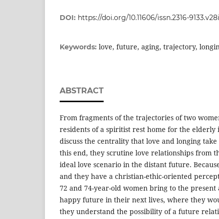
DOI:
https://doi.org/10.11606/issn.2316-9133.v2
love, future, aging, trajectory, longi
Keywords:
ABSTRACT
From fragments of the trajectories of two wome
residents of a spiritist rest home for the elderly
discuss the centrality that love and longing take 
this end, they scrutine love relationships from t
ideal love scenario in the distant future. Because
and they have a christian-ethic-oriented percept
72 and 74-year-old women bring to the present
happy future in their next lives, where they w
they understand the possibility of a future relat