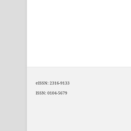
eISSN: 2316-9133
ISSN: 0104-5679