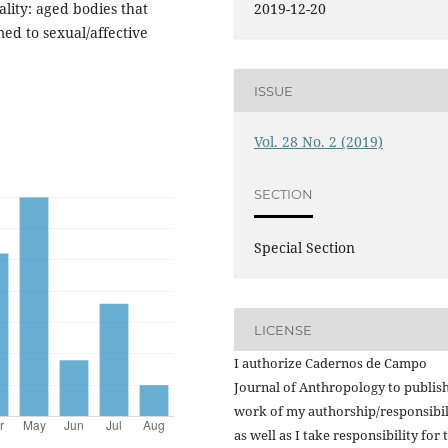
ality: aged bodies that
2019-12-20
ed to sexual/affective
ISSUE
Vol. 28 No. 2 (2019)
SECTION
Special Section
LICENSE
I authorize Cadernos de Campo
Journal of Anthropology to publish
work of my authorship/responsibil
as well as I take responsibility for 