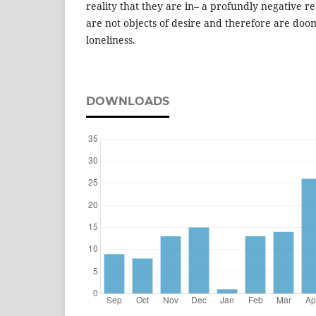
reality that they are in– a profundly negative re
are not objects of desire and therefore are doom
loneliness.
DOWNLOADS