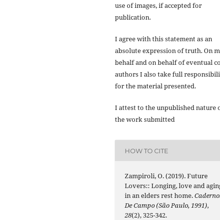
use of images, if accepted for
publication.
I agree with this statement as an
absolute expression of truth. On 
behalf and on behalf of eventual co
authors I also take full responsibil
for the material presented.
I attest to the unpublished nature 
the work submitted
HOW TO CITE
Zampiroli, O. (2019). Future
Lovers:: Longing, love and agin
in an elders rest home.
Caderno
De Campo (São Paulo, 1991)
,
28
(2), 325-342.