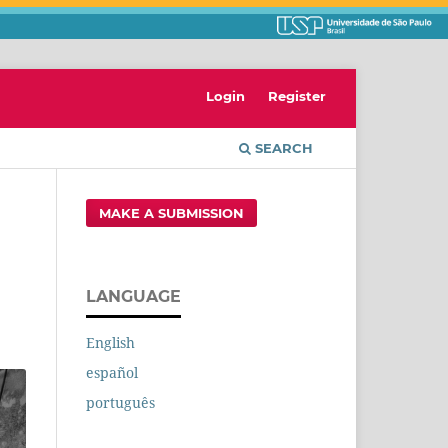
Login
Register
SEARCH
MAKE A SUBMISSION
LANGUAGE
English
español
português