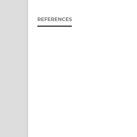
REFERENCES