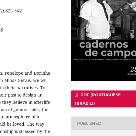
8i2p325-342
ng
n, Penelope and Dorinha,
 in Minas Gerais, we will
in their narratives. To
heir past to design an
PDF (PORTUGUESE
 they believe in afterlife
(BRAZIL))
ion of gender roles, the
 an atmosphere of a
PUBLISHED
ould be loved. The way
ionship is stressed by the