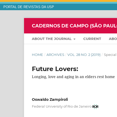
PORTAL DE REVISTAS DA USP
CADERNOS DE CAMPO (SÃO PAULO,
ABOUT THE JOURNAL
CURRENT
AB
HOME
/
ARCHIVES
/
VOL. 28 NO. 2 (2019)
/
Special
Future Lovers:
Longing, love and aging in an elders rest home
Oswaldo Zampiroli
Federal University of Rio de Janeiro