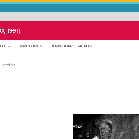
 1991)
OUT
ARCHIVES
ANNOUNCEMENTS
 Section