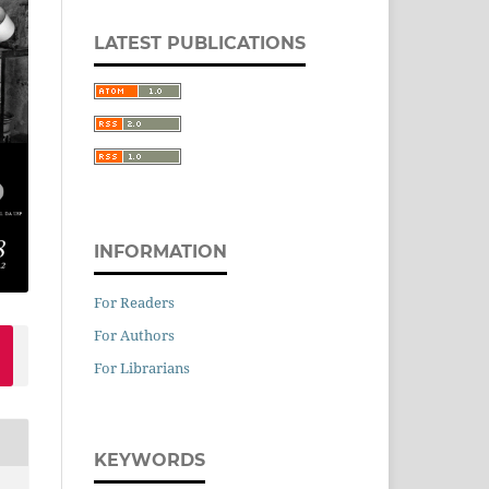
LATEST PUBLICATIONS
INFORMATION
For Readers
For Authors
For Librarians
KEYWORDS