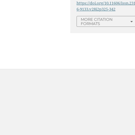
https://doi.org/10.11606/issn.23
6-9133.v28i2p325-342
MORE CITATION
FORMATS