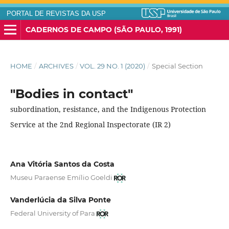
PORTAL DE REVISTAS DA USP
CADERNOS DE CAMPO (SÃO PAULO, 1991)
HOME
/
ARCHIVES
/
VOL. 29 NO. 1 (2020)
/
Special Section
"Bodies in contact"
subordination, resistance, and the Indigenous Protection
Service at the 2nd Regional Inspectorate (IR 2)
Ana Vitória Santos da Costa
Museu Paraense Emílio Goeldi
Vanderlúcia da Silva Ponte
Federal University of Para