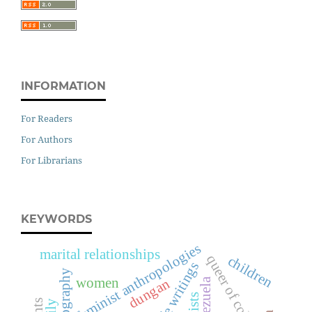
INFORMATION
For Readers
For Authors
For Librarians
KEYWORDS
feminist anthropologies
marital relationships
queer of colour
children
life writings
ethnography
women
dungan
venezuela