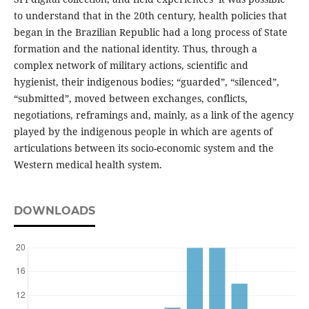
to understand that in the 20th century, health policies that
began in the Brazilian Republic had a long process of State
formation and the national identity. Thus, through a
complex network of military actions, scientific and
hygienist, their indigenous bodies; “guarded”, “silenced”,
“submitted”, moved between exchanges, conflicts,
negotiations, reframings and, mainly, as a link of the agency
played by the indigenous people in which are agents of
articulations between its socio-economic system and the
Western medical health system.
DOWNLOADS