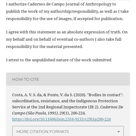
I authorize Cadernos de Campo Journal of Anthropology to
publish the work of my authorship/responsibility, as well as I take
responsibility for the use of images, if accepted for publication.
I agree with this statement as an absolute expression of truth. On
my behalf and on behalf of eventual co-authors I also take full
responsibility for the material presented.
I attest to the unpublished nature of the work submitted
HOW TO CITE
Costa, A. V. S. da, & Ponte, V. da S. (2020). "Bodies in contact":
subordination, resistance, and the Indigenous Protection
Service at the 2nd Regional Inspectorate (IR 2).
Cadernos De
Campo (São Paulo, 1991)
,
29
(1), 200-224.
https://doi.org/10.11606/issn.2316-9133.v29i1p200-224
MORE CITATION FORMATS