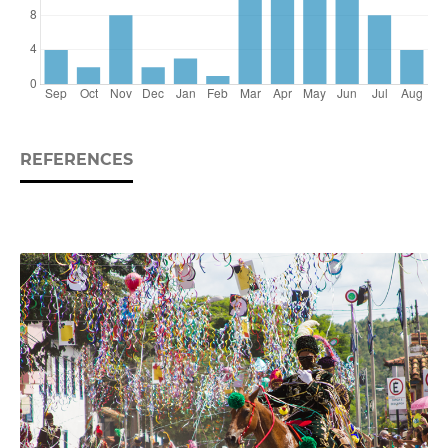
REFERENCES