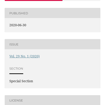
PUBLISHED
2020-06-30
ISSUE
Vol. 29 No. 1 (2020)
SECTION
Special Section
LICENSE