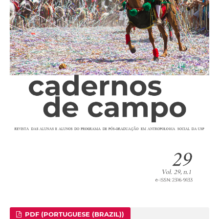
PDF (PORTUGUESE (BRAZIL))