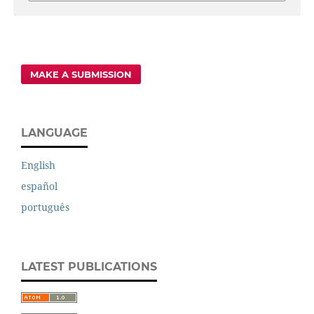
MAKE A SUBMISSION
LANGUAGE
English
español
português
LATEST PUBLICATIONS