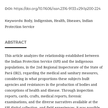
DOI:
https://doi.org/10.11606/issn.2316-9133.v29i1p200-224
Body, Indigenism, Health, Diseases, Indian
Keywords:
Protection Service
ABSTRACT
This article analyzes the relationship established between
the Indian Protection Service (SPI) and the indigenous
populations, in the 2nd Regional Inspectorate of the State of
Pará (IR2), regarding the medical and sanitary measures,
considering in what proportions these subjects built
agencies and resistances in the production of bodies and
conceptions of health and disease. Through inspection
reports, cards, crafts, medical reports, forensic
examinations, and the diverse narratives available at the
SPI digital collection, and field experiences it was possible