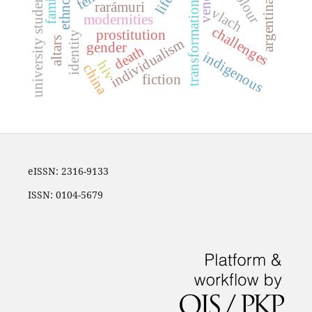
transformationists
university students
family
argentina
rarámuri
vlach
modernities
challenges
prostitution
identity
altars
individualism
gender
death
indigenous
hiv
china
fiction
eISSN: 2316-9133
ISSN: 0104-5679