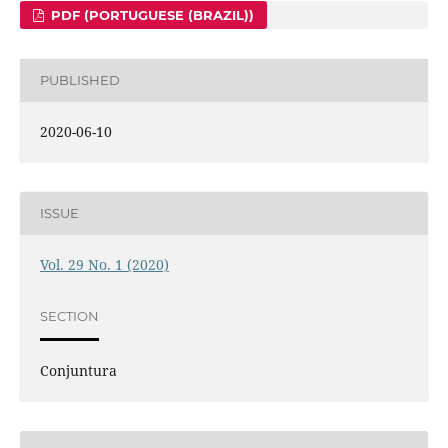
PDF (PORTUGUESE (BRAZIL))
PUBLISHED
2020-06-10
ISSUE
Vol. 29 No. 1 (2020)
SECTION
Conjuntura