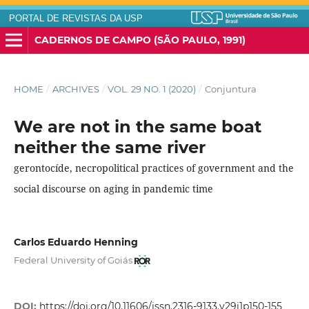
PORTAL DE REVISTAS DA USP
CADERNOS DE CAMPO (SÃO PAULO, 1991)
HOME
/
ARCHIVES
/
VOL. 29 NO. 1 (2020)
/
Conjuntura
We are not in the same boat
neither the same river
gerontocíde, necropolitical practices of government and the
social discourse on aging in pandemic time
Carlos Eduardo Henning
Federal University of Goiás
DOI:
https://doi.org/10.11606/issn.2316-9133.v29i1p150-155