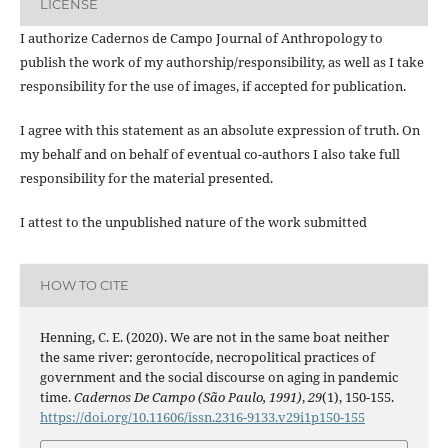
LICENSE
I authorize Cadernos de Campo Journal of Anthropology to
publish the work of my authorship/responsibility, as well as I take
responsibility for the use of images, if accepted for publication.
I agree with this statement as an absolute expression of truth. On
my behalf and on behalf of eventual co-authors I also take full
responsibility for the material presented.
I attest to the unpublished nature of the work submitted
HOW TO CITE
Henning, C. E. (2020). We are not in the same boat neither
the same river: gerontocíde, necropolitical practices of
government and the social discourse on aging in pandemic
time.
Cadernos De Campo (São Paulo, 1991)
,
29
(1), 150-155.
https://doi.org/10.11606/issn.2316-9133.v29i1p150-155