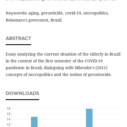
aging, geronticide, covid-19, necropolitics,
Keywords:
Bolsonaro's governent, Brazil
ABSTRACT
Essay analyzing the current situation of the elderly in Brazil
in the context of the first semester of the COVID-19
pandemic in Brazil, dialoguing with Mbembe's (2011)
concepts of necropolitics and the notion of gerontocide.
DOWNLOADS