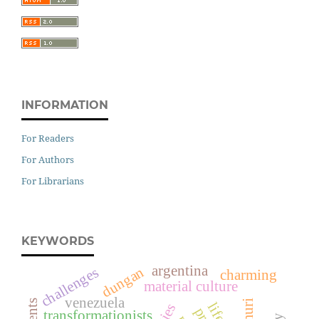
INFORMATION
For Readers
For Authors
For Librarians
KEYWORDS
argentina
dungan
challenges
charming
material culture
venezuela
transformationists