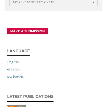
MORE CITATION FORMATS
MAKE A SUBMISSION
LANGUAGE
English
español
português
LATEST PUBLICATIONS