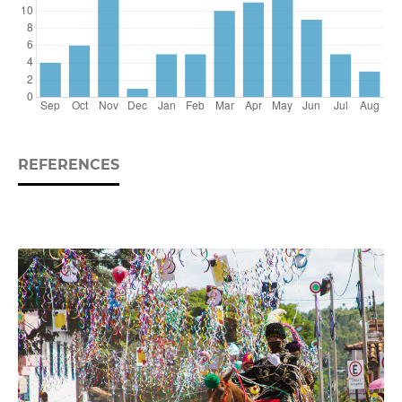
REFERENCES