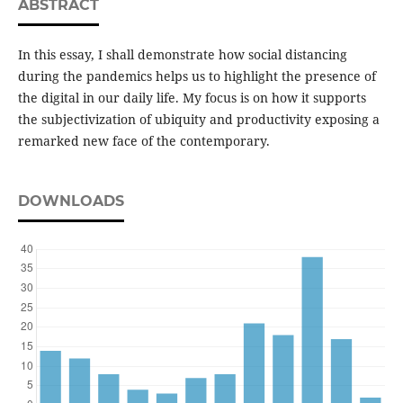
ABSTRACT
In this essay, I shall demonstrate how social distancing
during the pandemics helps us to highlight the presence of
the digital in our daily life. My focus is on how it supports
the subjectivization of ubiquity and productivity exposing a
remarked new face of the contemporary.
DOWNLOADS