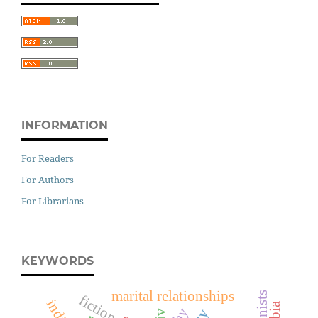
INFORMATION
For Readers
For Authors
For Librarians
KEYWORDS
marital relationships
fiction
hiv