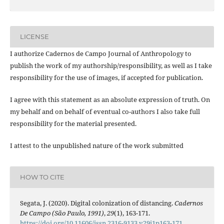
LICENSE
I authorize Cadernos de Campo Journal of Anthropology to
publish the work of my authorship/responsibility, as well as I take
responsibility for the use of images, if accepted for publication.
I agree with this statement as an absolute expression of truth. On
my behalf and on behalf of eventual co-authors I also take full
responsibility for the material presented.
I attest to the unpublished nature of the work submitted
HOW TO CITE
Segata, J. (2020). Digital colonization of distancing.
Cadernos
De Campo (São Paulo, 1991)
,
29
(1), 163-171.
https://doi.org/10.11606/issn.2316-9133.v29i1p163-171