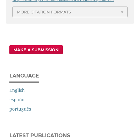
MORE CITATION FORMATS
MAKE A SUBMISSION
LANGUAGE
English
español
português
LATEST PUBLICATIONS