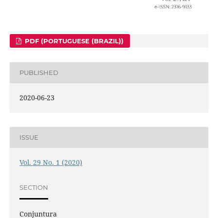
PDF (PORTUGUESE (BRAZIL))
PUBLISHED
2020-06-23
ISSUE
Vol. 29 No. 1 (2020)
SECTION
Conjuntura