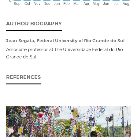
AUTHOR BIOGRAPHY
Jean Segata, Federal University of Rio Grande do Sul
Associate professor at the Universidade Federal do Rio
Grande do Sul.
REFERENCES