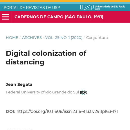
PORTAL DE REVISTAS DA USP
CADERNOS DE CAMPO (SÃO PAULO, 1991)
HOME
/
ARCHIVES
/
VOL. 29 NO. 1 (2020)
/
Conjuntura
Digital colonization of
distancing
Jean Segata
Federal University of Rio Grande do Sul
DOI:
https://doi.org/10.11606/issn.2316-9133.v29i1p163-171