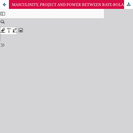
MASCULINITY, PROJECT AND POWER BETWEEN BATE-BOLAS IN RIO DE JANEIRO