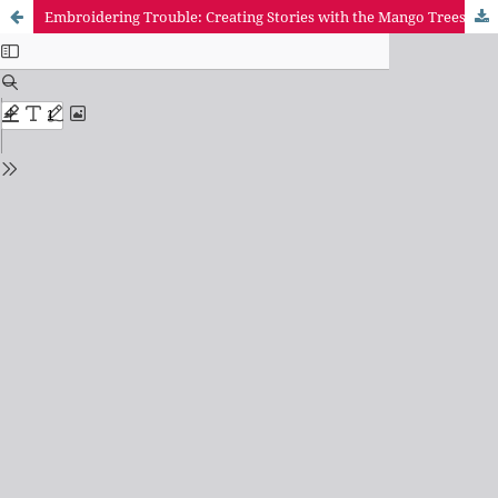
Embroidering Trouble: Creating Stories with the Mango Trees of the Mituaçu Quilombo Community