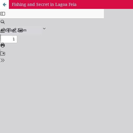
Fishing and Secret in Lagoa Feia