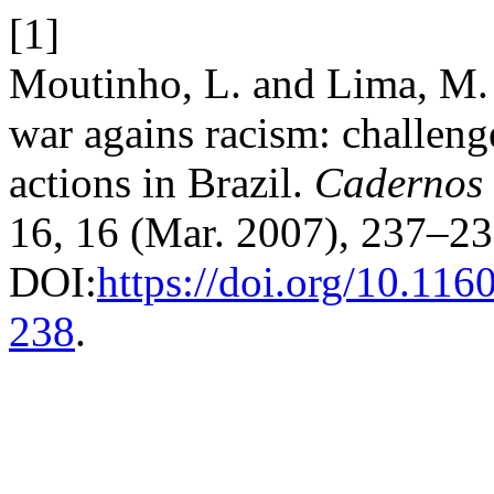
[1]
Moutinho, L. and Lima, M. 2
war agains racism: challeng
actions in Brazil.
Cadernos 
16, 16 (Mar. 2007), 237–23
DOI:
https://doi.org/10.11
238
.