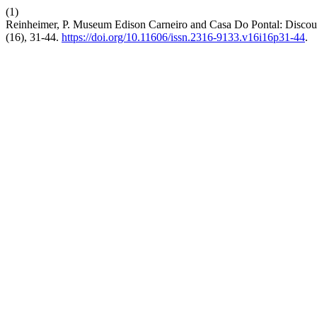
(1)
Reinheimer, P. Museum Edison Carneiro and Casa Do Pontal: Discour
(16), 31-44.
https://doi.org/10.11606/issn.2316-9133.v16i16p31-44
.