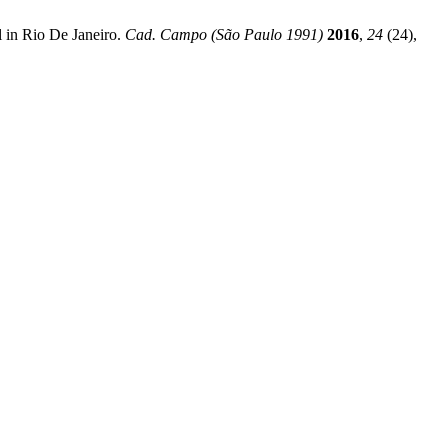
 in Rio De Janeiro.
Cad. Campo (São Paulo 1991)
2016
,
24
(24),