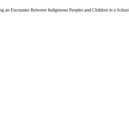
ng an Encounter Between Indigenous Peoples and Children in a School