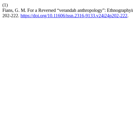
(1)
Fians, G. M. For a Reversed “verandah anthropology”: Ethnographyi
202-222.
https://doi.org/10.11606/issn.2316-9133.v24i24p202-222
.