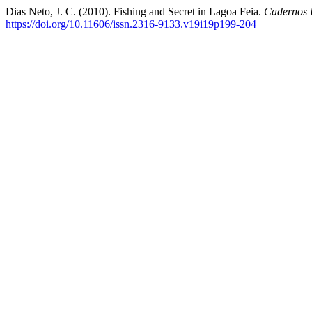
Dias Neto, J. C. (2010). Fishing and Secret in Lagoa Feia.
Cadernos 
https://doi.org/10.11606/issn.2316-9133.v19i19p199-204