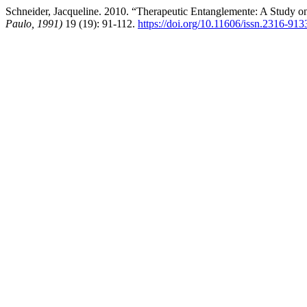
Schneider, Jacqueline. 2010. “Therapeutic Entanglemente: A Study on 
Paulo, 1991)
19 (19): 91-112.
https://doi.org/10.11606/issn.2316-91