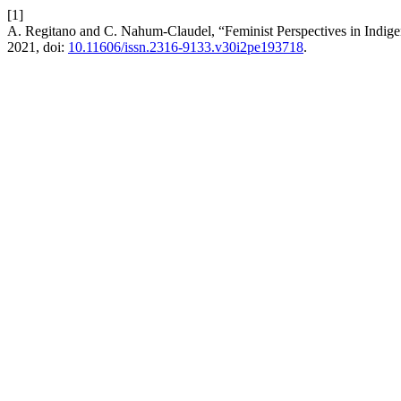
[1]
A. Regitano and C. Nahum-Claudel, “Feminist Perspectives in Indi
2021, doi:
10.11606/issn.2316-9133.v30i2pe193718
.