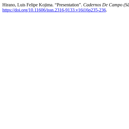
Hirano, Luis Felipe Kojima. “Presentation”.
Cadernos De Campo (Sã
https://doi.org/10.11606/issn.2316-9133.v16i16p235-236
.