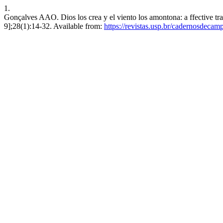
1.
Gonçalves AAO. Dios los crea y el viento los amontona: a ffective tr
9];28(1):14-32. Available from:
https://revistas.usp.br/cadernosdecam