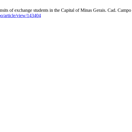
ansits of exchange students in the Capital of Minas Gerais. Cad. Campo
po/article/view/143404