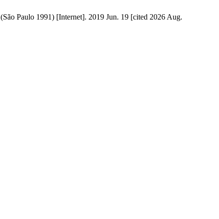
 (São Paulo 1991) [Internet]. 2019 Jun. 19 [cited 2026 Aug.