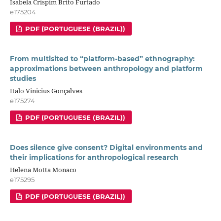
Isabela Crispim Brito Furtado
e175204
PDF (PORTUGUESE (BRAZIL))
From multisited to “platform-based” ethnography:
approximations between anthropology and platform
studies
Italo Vinicius Gonçalves
e175274
PDF (PORTUGUESE (BRAZIL))
Does silence give consent? Digital environments and
their implications for anthropological research
Helena Motta Monaco
e175295
PDF (PORTUGUESE (BRAZIL))