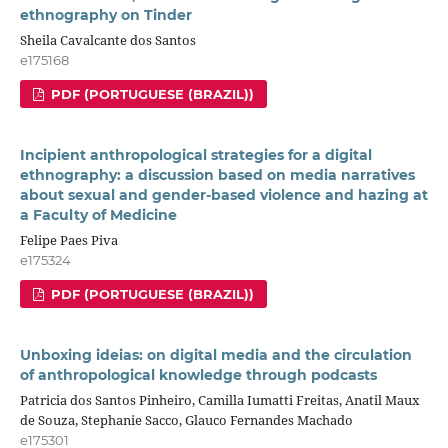
ethnography on Tinder
Sheila Cavalcante dos Santos
e175168
PDF (PORTUGUESE (BRAZIL))
Incipient anthropological strategies for a digital
ethnography: a discussion based on media narratives
about sexual and gender-based violence and hazing at
a Faculty of Medicine
Felipe Paes Piva
e175324
PDF (PORTUGUESE (BRAZIL))
Unboxing ideias: on digital media and the circulation
of anthropological knowledge through podcasts
Patricia dos Santos Pinheiro, Camilla Iumatti Freitas, Anatil Maux
de Souza, Stephanie Sacco, Glauco Fernandes Machado
e175301