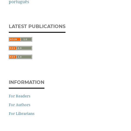
português
LATEST PUBLICATIONS
INFORMATION
For Readers
For Authors
For Librarians