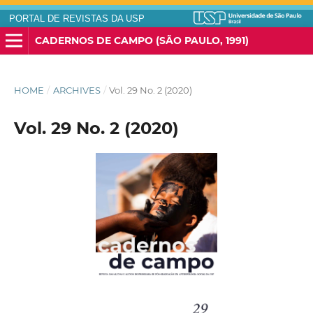
PORTAL DE REVISTAS DA USP
CADERNOS DE CAMPO (SÃO PAULO, 1991)
HOME
/
ARCHIVES
/
Vol. 29 No. 2 (2020)
Vol. 29 No. 2 (2020)