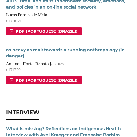
AIDS, time, and its stubbornness: sociality, emotions,
and policies in an on-line social network
Lucas Pereira de Melo
e179821
PDF (PORTUGUESE (BRAZIL))
as heavy as real: towards a running anthropology (in
danger)
Amanda Horta, Renato Jacques
e171329
PDF (PORTUGUESE (BRAZIL))
INTERVIEW
What is missing? Reflections on Indigenous Health -
Interview with Axel Kroeger and Francoise Barbira-