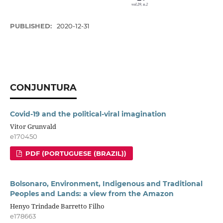
PUBLISHED:
2020-12-31
CONJUNTURA
Covid-19 and the political-viral imagination
Vitor Grunvald
e170450
PDF (PORTUGUESE (BRAZIL))
Bolsonaro, Environment, Indigenous and Traditional
Peoples and Lands: a view from the Amazon
Henyo Trindade Barretto Filho
e178663