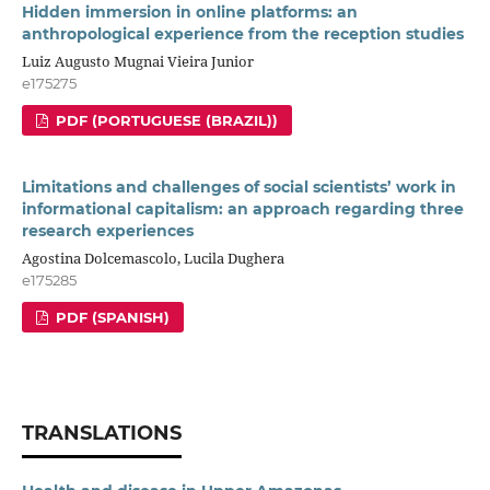
Hidden immersion in online platforms: an
anthropological experience from the reception studies
Luiz Augusto Mugnai Vieira Junior
e175275
PDF (PORTUGUESE (BRAZIL))
Limitations and challenges of social scientists’ work in
informational capitalism: an approach regarding three
research experiences
Agostina Dolcemascolo, Lucila Dughera
e175285
PDF (SPANISH)
TRANSLATIONS