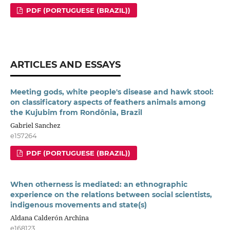
PDF (PORTUGUESE (BRAZIL))
ARTICLES AND ESSAYS
Meeting gods, white people's disease and hawk stool:
on classificatory aspects of feathers animals among
the Kujubim from Rondônia, Brazil
Gabriel Sanchez
e157264
PDF (PORTUGUESE (BRAZIL))
When otherness is mediated: an ethnographic
experience on the relations between social scientists,
indigenous movements and state(s)
Aldana Calderón Archina
e168123