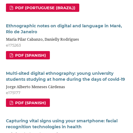
PDF (PORTUGUESE (BRAZIL))
Ethnographic notes on digital and language in Maré,
Rio de Janeiro
Maria Pilar Cabanzo, Danielly Rodrigues
e175263
PDF (SPANISH)
Multi-sited digital ethnography: young university
students studying at home during the days of covid-19
Jorge Alberto Meneses Cárdenas
e175177
PDF (SPANISH)
Capturing vital signs using your smartphone: facial
recognition technologies in health