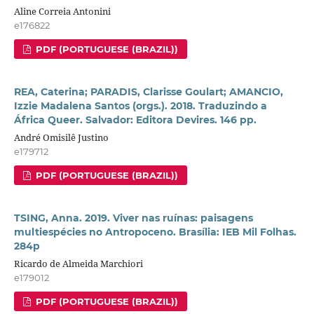
Aline Correia Antonini
e176822
PDF (PORTUGUESE (BRAZIL))
REA, Caterina; PARADIS, Clarisse Goulart; AMANCIO,
Izzie Madalena Santos (orgs.). 2018. Traduzindo a
África Queer. Salvador: Editora Devires. 146 pp.
André Omisilê Justino
e179712
PDF (PORTUGUESE (BRAZIL))
TSING, Anna. 2019. Viver nas ruínas: paisagens
multiespécies no Antropoceno. Brasília: IEB Mil Folhas.
284p
Ricardo de Almeida Marchiori
e179012
PDF (PORTUGUESE (BRAZIL))