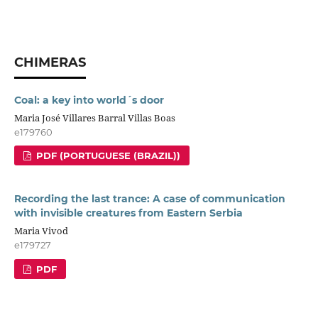
CHIMERAS
Coal: a key into world´s door
Maria José Villares Barral Villas Boas
e179760
PDF (PORTUGUESE (BRAZIL))
Recording the last trance: A case of communication
with invisible creatures from Eastern Serbia
Maria Vivod
e179727
PDF