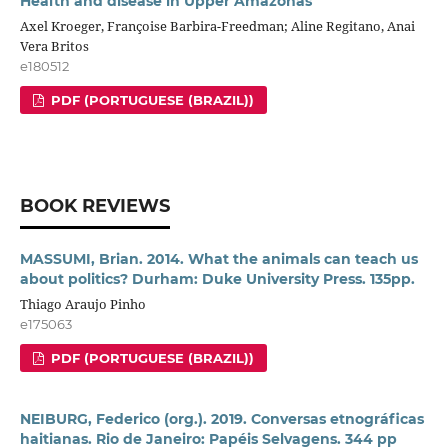
Health and disease in Upper Amazonas
Axel Kroeger, Françoise Barbira-Freedman; Aline Regitano, Anai
Vera Britos
e180512
PDF (PORTUGUESE (BRAZIL))
BOOK REVIEWS
MASSUMI, Brian. 2014. What the animals can teach us
about politics? Durham: Duke University Press. 135pp.
Thiago Araujo Pinho
e175063
PDF (PORTUGUESE (BRAZIL))
NEIBURG, Federico (org.). 2019. Conversas etnográficas
haitianas. Rio de Janeiro: Papéis Selvagens. 344 pp