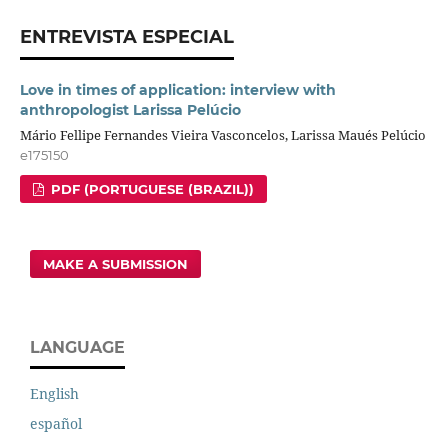
ENTREVISTA ESPECIAL
Love in times of application: interview with
anthropologist Larissa Pelúcio
Mário Fellipe Fernandes Vieira Vasconcelos, Larissa Maués Pelúcio
e175150
PDF (PORTUGUESE (BRAZIL))
MAKE A SUBMISSION
LANGUAGE
English
español