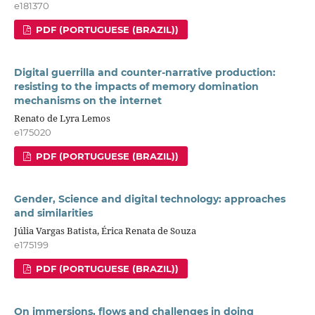
e181370
PDF (PORTUGUESE (BRAZIL))
Digital guerrilla and counter-narrative production:
resisting to the impacts of memory domination
mechanisms on the internet
Renato de Lyra Lemos
e175020
PDF (PORTUGUESE (BRAZIL))
Gender, Science and digital technology: approaches
and similarities
Júlia Vargas Batista, Érica Renata de Souza
e175199
PDF (PORTUGUESE (BRAZIL))
On immersions, flows and challenges in doing