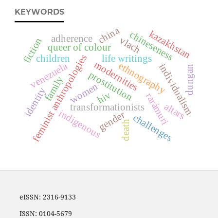
KEYWORDS
china
kazakhstan
chineseness
adherence
vlach
fiction
queer of colour
feminist anthropologies
children
life writings
modernities
ethnography
venezuela
individualism
dungan
prostitution
family
women
identity
hiv
rarámuri
altars
transformationists
indigenous
gender
challenges
death
eISSN: 2316-9133
ISSN: 0104-5679