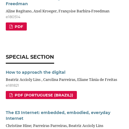
Freedman
Aline Regitano, Axel Kroeger, Françoise Barbira-Freedman
e180514
PDF
SPECIAL SECTION
How to approach the digital
Beatriz Accioly Lins , Carolina Parreiras, Eliane Tânia de Freitas
e181821
PDF (PORTUGUESE (BRAZIL))
The E3 Internet: embedded, embodied, everyday
Internet
Christine Hine; Parreiras Parreiras, Beatriz Accioly Lins