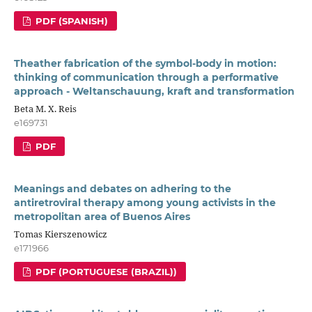
PDF (SPANISH)
Theather fabrication of the symbol-body in motion:
thinking of communication through a performative
approach - Weltanschauung, kraft and transformation
Beta M. X. Reis
e169731
PDF
Meanings and debates on adhering to the
antiretroviral therapy among young activists in the
metropolitan area of Buenos Aires
Tomas Kierszenowicz
e171966
PDF (PORTUGUESE (BRAZIL))