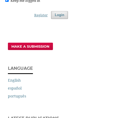
Keep me logged in
Register
Login
MAKE A SUBMISSION
LANGUAGE
English
español
português