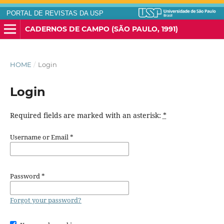
PORTAL DE REVISTAS DA USP
CADERNOS DE CAMPO (SÃO PAULO, 1991)
HOME
/
Login
Login
Required fields are marked with an asterisk:
*
Username or Email
*
Password
*
Forgot your password?