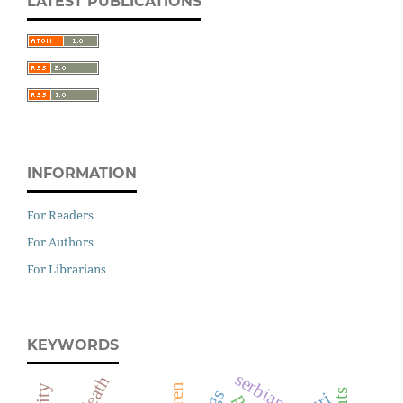
LATEST PUBLICATIONS
INFORMATION
For Readers
For Authors
For Librarians
KEYWORDS
serbian
death