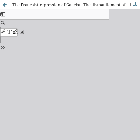
The Francoist repression of Galician. The dismantlement of a linguistic, cultural and national reality