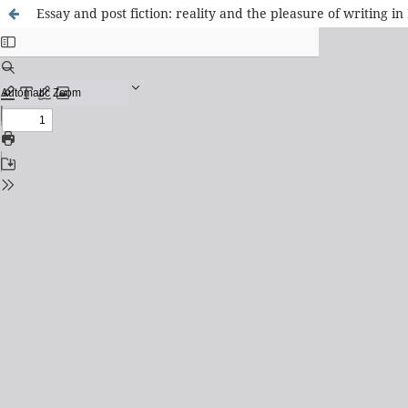
Essay and post fiction: reality and the pleasure of writing i