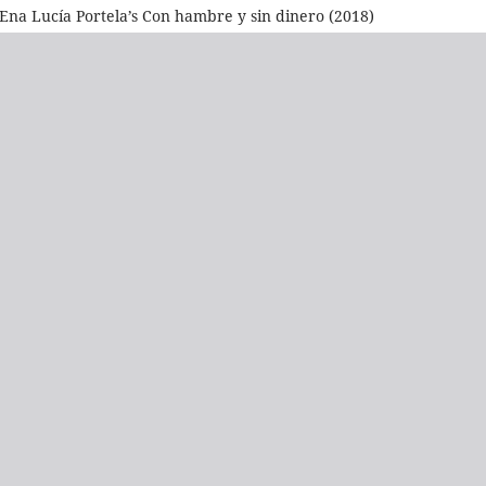
n Ena Lucía Portela’s Con hambre y sin dinero (2018)