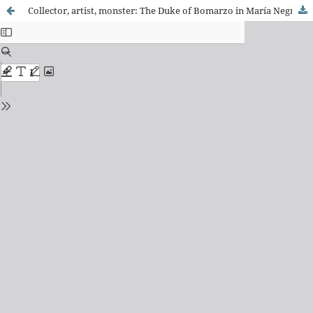
Collector, artist, monster: The Duke of Bomarzo in María Negroni’s La Boca del Infierno