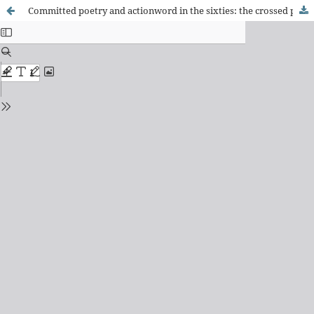
Committed poetry and actionword in the sixties: the crossed poetics of Thiago de Mello and Violeta Parra