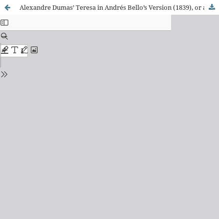
Alexandre Dumas’ Teresa in Andrés Bello’s Version (1839), or a Partial Experiment of Theatre Genetics from a Translation