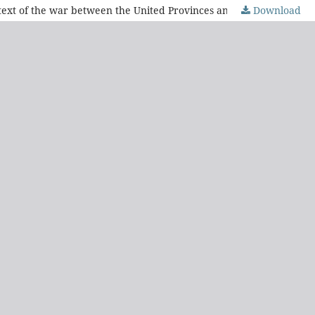
Download
"Always have Independence and Order as your motto". El Eco Oriental (1827) and adherence to the unity of regime in the context of the war between the United Provinces and the Empire of Brazil