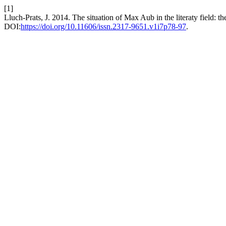
[1]
Lluch-Prats, J. 2014. The situation of Max Aub in the literaty field: th
DOI:
https://doi.org/10.11606/issn.2317-9651.v1i7p78-97
.