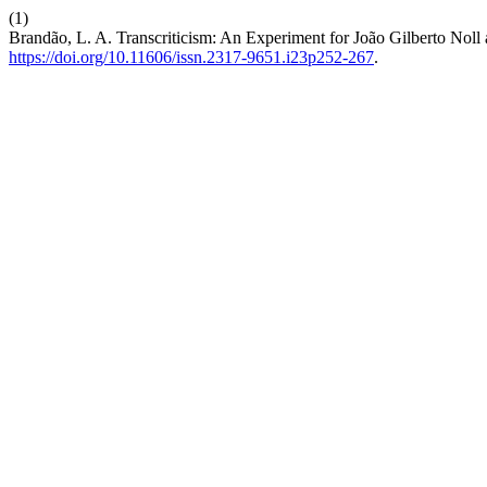
(1)
Brandão, L. A. Transcriticism: An Experiment for João Gilberto Nol
https://doi.org/10.11606/issn.2317-9651.i23p252-267
.