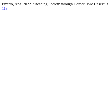
Pizarro, Ana. 2022. “Reading Society through Cordel: Two Cases”.
C
113
.