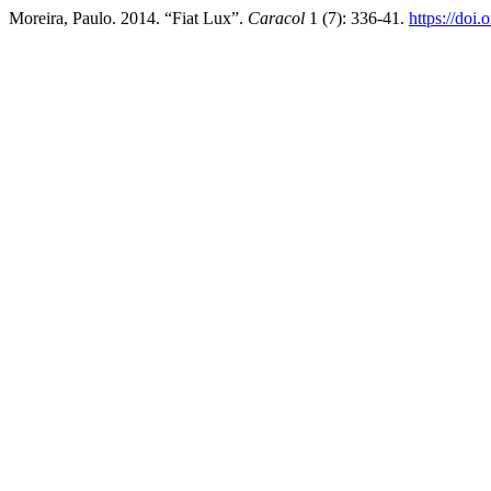
Moreira, Paulo. 2014. “Fiat Lux”.
Caracol
1 (7): 336-41.
https://doi