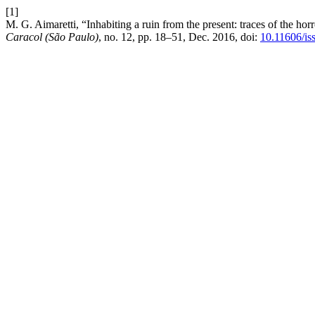
[1]
M. G. Aimaretti, “Inhabiting a ruin from the present: traces of the hor
Caracol (São Paulo)
, no. 12, pp. 18–51, Dec. 2016, doi:
10.11606/is