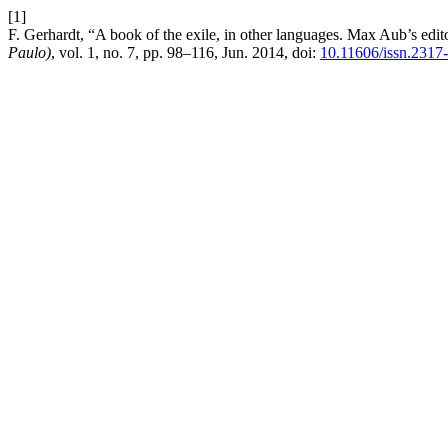
[1]
F. Gerhardt, “A book of the exile, in other languages. Max Aub’s edit
Paulo)
, vol. 1, no. 7, pp. 98–116, Jun. 2014, doi:
10.11606/issn.2317