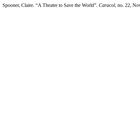
Spooner, Claire. “A Theatre to Save the World”.
Caracol
, no. 22, No