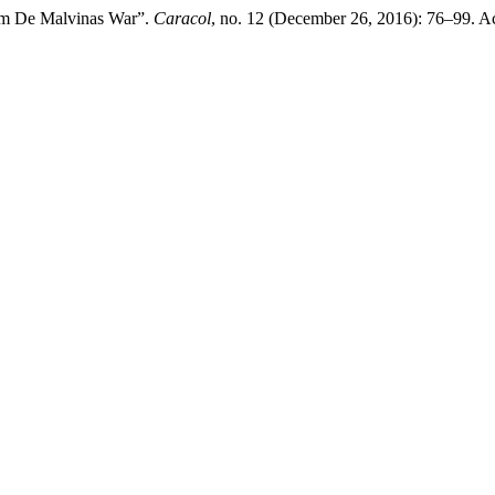
om De Malvinas War”.
Caracol
, no. 12 (December 26, 2016): 76–99. A