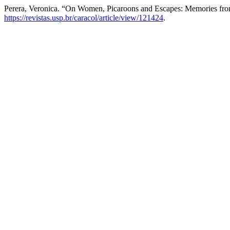
Perera, Veronica. “On Women, Picaroons and Escapes: Memories fr
https://revistas.usp.br/caracol/article/view/121424
.