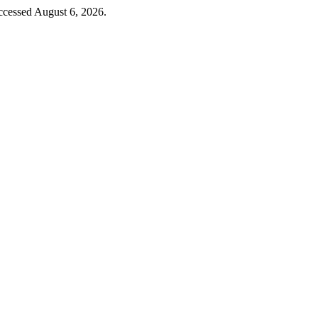
ccessed August 6, 2026.