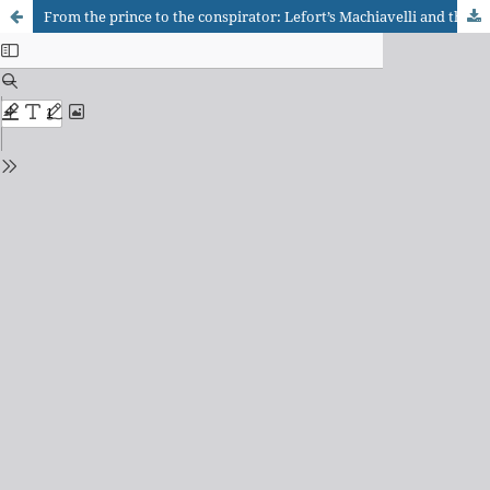
From the prince to the conspirator: Lefort’s Machiavelli and the critique of democratic idealism