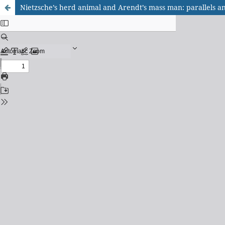
Nietzsche’s herd animal and Arendt’s mass man: parallels a