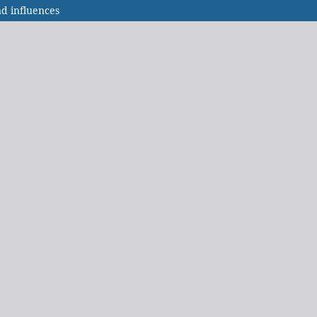
nd influences