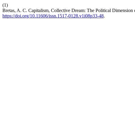
(1)
Bretas, A. C. Capitalism, Collective Dream: The Political Dimension 
https://doi.org/10.11606/issn.1517-0128.v1i08p33-48
.