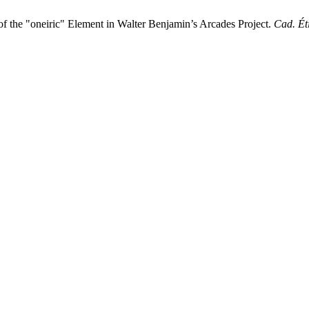
of the "oneiric" Element in Walter Benjamin’s Arcades Project.
Cad. Éti