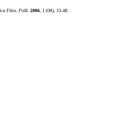
ca Filos. Polít.
2006
,
1
(08), 33-48.