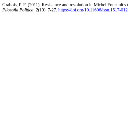
Grabois, P. F. (2011). Resistance and revolution in Michel Foucault’s
Filosofia Política
,
2
(19), 7-27.
https://doi.org/10.11606/issn.1517-01