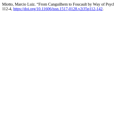
Miotto, Marcio Luiz. “From Canguilhem to Foucault by Way of Psy
112-4,
https://doi.org/10.11606/issn.1517-0128.v2i35p112-142
.