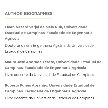
AUTHOR BIOGRAPHIES
Eloah Nazaré Varjal de Melo Risk, Universidade
Estadual de Campinas; Faculdade de Engenharia
Agrícola
Doutoranda em Engenharia Agrária da Universidade
Estadual de Campinas
Mauro José Andrade Tereso, Universidade Estadual de
Campinas; Faculdade de Engenharia Agrícola
Livre docente da Universidade Estadual de Campinas
Roberto Funes Abrahão, Universidade Estadual de
Campinas; Faculdade de Engenharia Agrícola
Livre docente da Universidade Estadual de Campinas