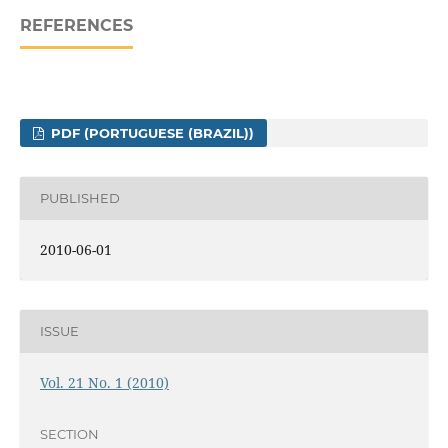
REFERENCES
PDF (PORTUGUESE (BRAZIL))
PUBLISHED
2010-06-01
ISSUE
Vol. 21 No. 1 (2010)
SECTION