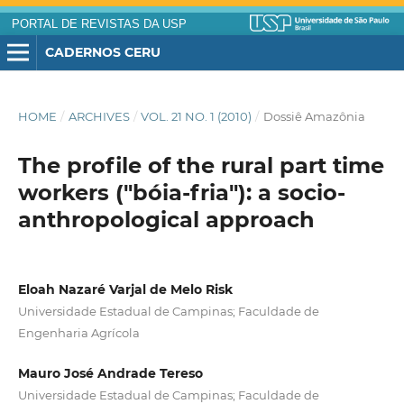
PORTAL DE REVISTAS DA USP
CADERNOS CERU
HOME
/
ARCHIVES
/
VOL. 21 NO. 1 (2010)
/
Dossiê Amazônia
The profile of the rural part time
workers ("bóia-fria"): a socio-
anthropological approach
Eloah Nazaré Varjal de Melo Risk
Universidade Estadual de Campinas; Faculdade de
Engenharia Agrícola
Mauro José Andrade Tereso
Universidade Estadual de Campinas; Faculdade de