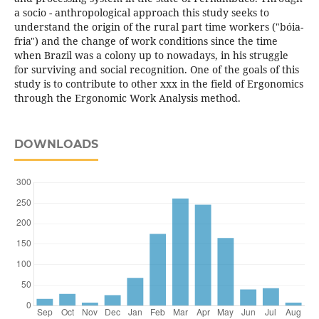
a socio - anthropological approach this study seeks to
understand the origin of the rural part time workers ("bóia-
fria") and the change of work conditions since the time
when Brazil was a colony up to nowadays, in his struggle
for surviving and social recognition. One of the goals of this
study is to contribute to other xxx in the field of Ergonomics
through the Ergonomic Work Analysis method.
DOWNLOADS