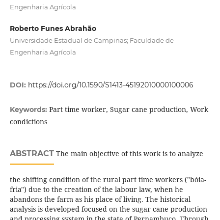
Engenharia Agrícola
Roberto Funes Abrahão
Universidade Estadual de Campinas; Faculdade de
Engenharia Agrícola
DOI:
https://doi.org/10.1590/S1413-45192010000100006
Part time worker, Sugar cane production, Work
Keywords:
condictions
ABSTRACT
The main objective of this work is to analyze
the shifting condition of the rural part time workers ("bóia-
fria") due to the creation of the labour law, when he
abandons the farm as his place of living. The historical
analysis is developed focused on the sugar cane production
and processing system in the state of Pernambuco. Through