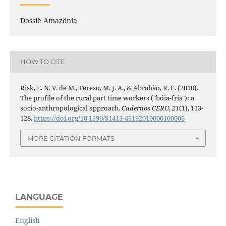
Dossiê Amazônia
HOW TO CITE
Risk, E. N. V. de M., Tereso, M. J. A., & Abrahão, R. F. (2010).
The profile of the rural part time workers ("bóia-fria"): a
socio-anthropological approach.
Cadernos CERU
,
21
(1), 113-
128.
https://doi.org/10.1590/S1413-45192010000100006
MORE CITATION FORMATS
LANGUAGE
English