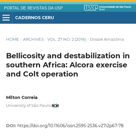
PORTAL DE REVISTAS DA USP
CADERNOS CERU
HOME
/
ARCHIVES
/
VOL. 27 NO. 2 (2016)
/
Dossiê Amazônia
Bellicosity and destabilization in
southern Africa: Alcora exercise
and Colt operation
Milton Correia
University of São Paulo
DOI:
https://doi.org/10.11606/issn.2595-2536.v27i2p67-78