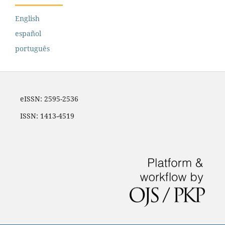
English
español
português
eISSN: 2595-2536
ISSN: 1413-4519