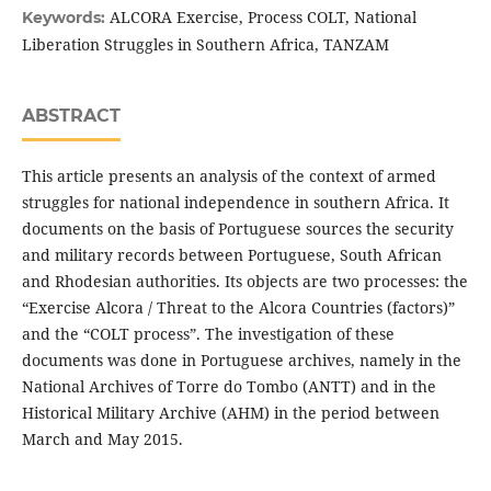
ALCORA Exercise, Process COLT, National
Keywords:
Liberation Struggles in Southern Africa, TANZAM
ABSTRACT
This article presents an analysis of the context of armed
struggles for national independence in southern Africa. It
documents on the basis of Portuguese sources the security
and military records between Portuguese, South African
and Rhodesian authorities. Its objects are two processes: the
“Exercise Alcora / Threat to the Alcora Countries (factors)”
and the “COLT process”. The investigation of these
documents was done in Portuguese archives, namely in the
National Archives of Torre do Tombo (ANTT) and in the
Historical Military Archive (AHM) in the period between
March and May 2015.