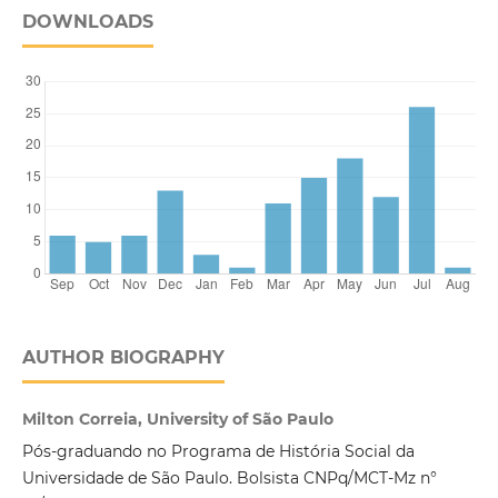
DOWNLOADS
AUTHOR BIOGRAPHY
Milton Correia, University of São Paulo
Pós-graduando no Programa de História Social da
Universidade de São Paulo. Bolsista CNPq/MCT-Mz n°