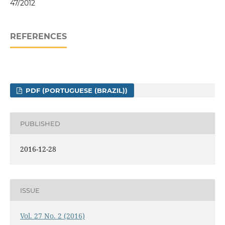
47/2012
REFERENCES
PDF (PORTUGUESE (BRAZIL))
PUBLISHED
2016-12-28
ISSUE
Vol. 27 No. 2 (2016)