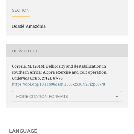
SECTION
Dossiê Amazônia
HOW TO CITE
Correia, M. (2016). Bellicosity and destabilization in
southern Africa: Alcora exercise and Colt operation.
Cadernos CERU
,
27
(2), 67-78.
https://doi.org/10.11606/issn.2595-2536.v27i2p67-78
MORE CITATION FORMATS
LANGUAGE