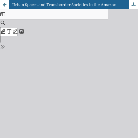
Urban Spaces and Transborder Societies in the Amazon