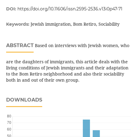
DOI:
https://doi.org/10.11606/issn.2595-2536.v13i0p47-71
Jewish immigration, Bom Retiro, Sociability
Keywords:
ABSTRACT
Based on interviews with Jewish women, who
are the daughters of immigrants, this article deals with the
living conditions of Jewish immigrants and their adaptation
to the Bom Retiro neighborhood and also their sociability
both in and out of their own group.
DOWNLOADS