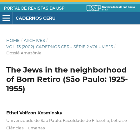
PORTAL DE REVISTAS DA USP
CADERNOS CERU
HOME
/
ARCHIVES
/
VOL. 13 (2002): CADERNOS CERU SÉRIE 2 VOLUME 13
/
Dossiê Amazônia
The Jews in the neighborhood
of Bom Retiro (São Paulo: 1925-
1955)
Ethel Volfzon Kosminsky
Universidade de São Paulo. Faculdade de Filosofia, Letras e
Ciências Humanas