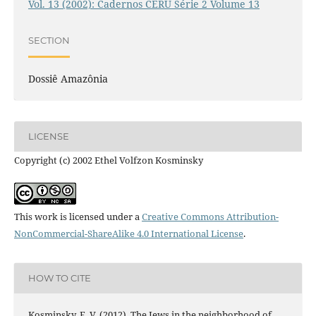
Vol. 13 (2002): Cadernos CERU Série 2 Volume 13
SECTION
Dossiê Amazônia
LICENSE
Copyright (c) 2002 Ethel Volfzon Kosminsky
This work is licensed under a
Creative Commons Attribution-
NonCommercial-ShareAlike 4.0 International License
.
HOW TO CITE
Kosminsky, E. V. (2012). The Jews in the neighborhood of