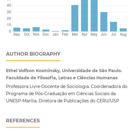
AUTHOR BIOGRAPHY
Ethel Volfzon Kosminsky, Universidade de São Paulo.
Faculdade de Filosofia, Letras e Ciências Humanas
Professora Livre-Docente de Sociologia. Coordenadora do
Programa de Pós-Graduação em Ciências Sociais da
UNESP-Marília, Diretora de Publicações do CERU/USP
REFERENCES