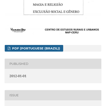
PDF (PORTUGUESE (BRAZIL))
PUBLISHED
2012-01-01
ISSUE