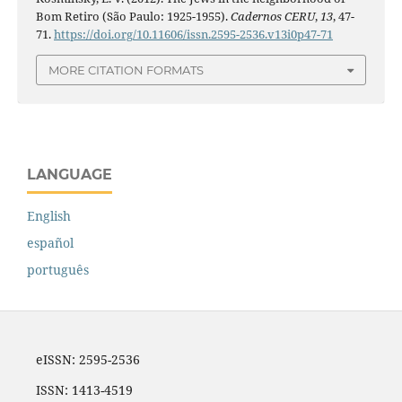
Bom Retiro (São Paulo: 1925-1955).
Cadernos CERU
,
13
, 47-
71.
https://doi.org/10.11606/issn.2595-2536.v13i0p47-71
MORE CITATION FORMATS
LANGUAGE
English
español
português
eISSN: 2595-2536
ISSN: 1413-4519