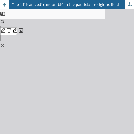
The 'africanized' candomblé in the paulistan religious field