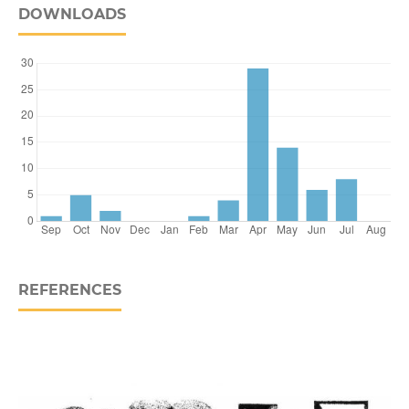
DOWNLOADS
REFERENCES