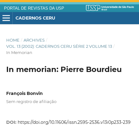
PORTAL DE REVISTAS DA USP
CADERNOS CERU
HOME
/
ARCHIVES
/
VOL. 13 (2002): CADERNOS CERU SÉRIE 2 VOLUME 13
/
In Memorian
In memorian: Pierre Bourdieu
François Bonvin
Sem registro de afiliação
DOI:
https://doi.org/10.11606/issn.2595-2536.v13i0p233-239