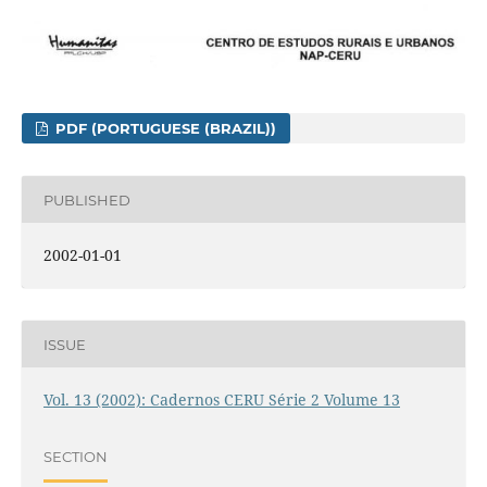
PDF (PORTUGUESE (BRAZIL))
PUBLISHED
2002-01-01
ISSUE
Vol. 13 (2002): Cadernos CERU Série 2 Volume 13
SECTION