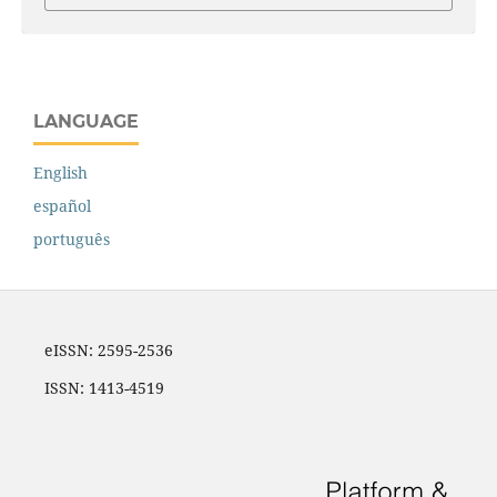
LANGUAGE
English
español
português
eISSN: 2595-2536
ISSN: 1413-4519