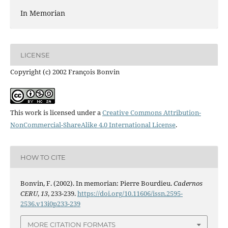
In Memorian
LICENSE
Copyright (c) 2002 François Bonvin
This work is licensed under a
Creative Commons Attribution-
NonCommercial-ShareAlike 4.0 International License
.
HOW TO CITE
Bonvin, F. (2002). In memorian: Pierre Bourdieu.
Cadernos
CERU
,
13
, 233-239.
https://doi.org/10.11606/issn.2595-
2536.v13i0p233-239
MORE CITATION FORMATS