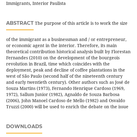
Immigrants, Interior Paulista
ABSTRACT
The purpose of this article is to work the size
of the immigrant as a businessman and / or entrepreneur,
or economic agent in the interior. Therefore, its main
theoretical contribution historical analysis built by Florestan
Fernandes (2010) on the development of the bourgeois
revolution in Brazil, time which coincides with the
deployment, peak and decline of coffee plantations in the
west of São Paulo (second half of the nineteenth century
and early twentieth century). Other authors such as José de
Souza Martins (1973), Fernando Henrique Cardoso (1969,
1972), Sallum Junior (1982), Agnaldo de Souza Barbosa
(2006), John Manoel Cardoso de Mello (1982) and Osvaldo
Truzzi (2000) will be used to enrich the debate on the issue
DOWNLOADS