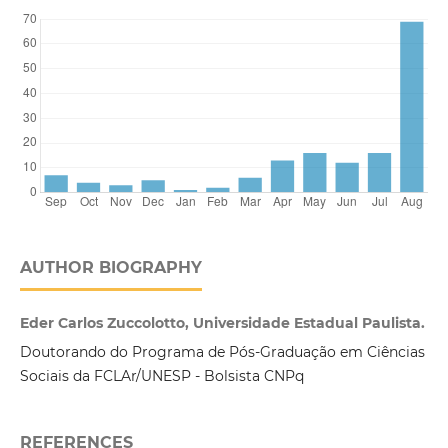
AUTHOR BIOGRAPHY
Eder Carlos Zuccolotto, Universidade Estadual Paulista.
Doutorando do Programa de Pós-Graduação em Ciências
Sociais da FCLAr/UNESP - Bolsista CNPq
REFERENCES