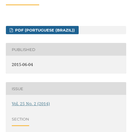
PDF (PORTUGUESE (BRAZIL))
PUBLISHED
2015-06-04
ISSUE
Vol. 25 No. 2 (2014)
SECTION