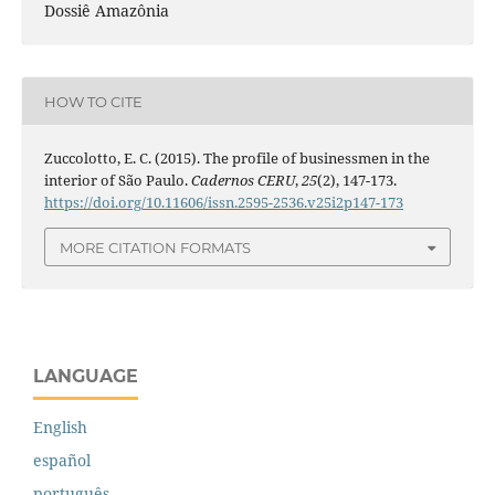
Dossiê Amazônia
HOW TO CITE
Zuccolotto, E. C. (2015). The profile of businessmen in the
interior of São Paulo.
Cadernos CERU
,
25
(2), 147-173.
https://doi.org/10.11606/issn.2595-2536.v25i2p147-173
MORE CITATION FORMATS
LANGUAGE
English
español
português