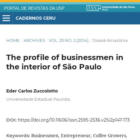
PORTAL DE REVISTAS DA USP
CADERNOS CERU
HOME
/
ARCHIVES
/
VOL. 25 NO. 2 (2014)
/
Dossiê Amazônia
The profile of businessmen in
the interior of São Paulo
Eder Carlos Zuccolotto
Universidade Estadual Paulista.
DOI:
https://doi.org/10.11606/issn.2595-2536.v25i2p147-173
Businessmen, Entrepreneur, Coffee Growers,
Keywords: